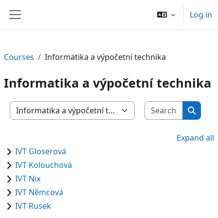
Skip to main content
Log in
Side panel
Courses
Informatika a výpočetní technika
Informatika a výpočetní technika
Search c
Course categories
Search
Expand all
IVT Gloserová
IVT Kolouchová
IVT Nix
IVT Němcová
IVT Rusek