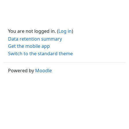
You are not logged in. (
Log in
)
Data retention summary
Get the mobile app
Switch to the standard theme
Powered by
Moodle