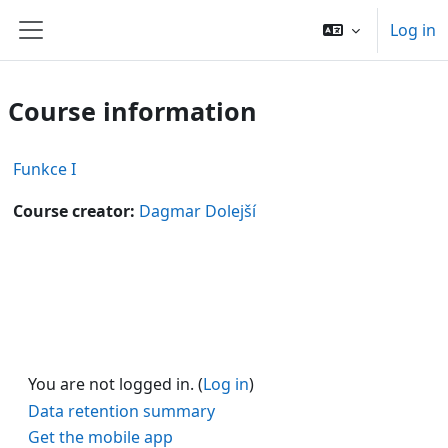
Skip to main content
Log in
Side panel
Course information
Funkce I
Course creator:
Dagmar Dolejší
You are not logged in. (
Log in
)
Data retention summary
Get the mobile app