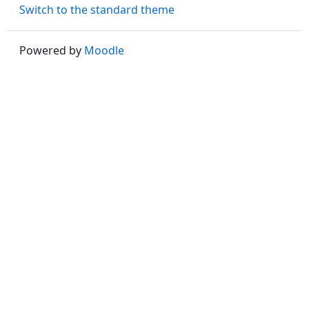
Switch to the standard theme
Powered by
Moodle