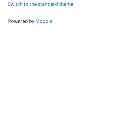
Switch to the standard theme
Powered by
Moodle