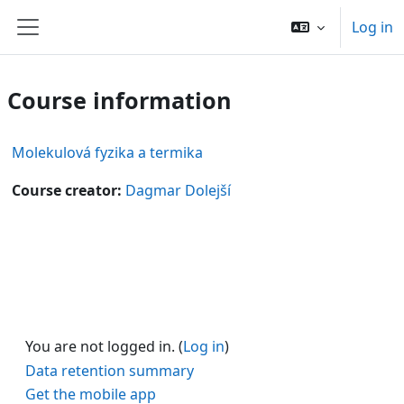
Skip to main content
Log in
Side panel
Course information
Molekulová fyzika a termika
Course creator:
Dagmar Dolejší
You are not logged in. (
Log in
)
Data retention summary
Get the mobile app