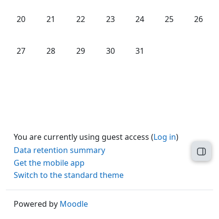
No events, Monday, 20 October
No events, Tuesday, 21 October
No events, Wednesday, 22 October
No events, Thursday, 23 Octob
No events, Friday, 24 O
No events, Satu
No even
20
21
22
23
24
25
26
No events, Monday, 27 October
No events, Tuesday, 28 October
No events, Wednesday, 29 October
No events, Thursday, 30 Octob
No events, Friday, 31 O
27
28
29
30
31
You are currently using guest access (
Log in
)
Data retention summary
Open
Get the mobile app
Switch to the standard theme
Powered by
Moodle