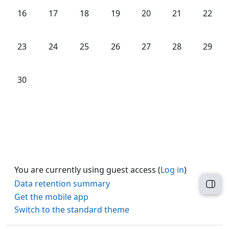
No events, Monday, 16 June
No events, Tuesday, 17 June
No events, Wednesday, 18 June
No events, Thursday, 19 June
No events, Friday, 20 Ju
No events, Satu
No even
16
17
18
19
20
21
22
No events, Monday, 23 June
No events, Tuesday, 24 June
No events, Wednesday, 25 June
No events, Thursday, 26 June
No events, Friday, 27 Ju
No events, Satu
No even
23
24
25
26
27
28
29
No events, Monday, 30 June
30
You are currently using guest access (
Log in
)
Data retention summary
Open
Get the mobile app
Switch to the standard theme